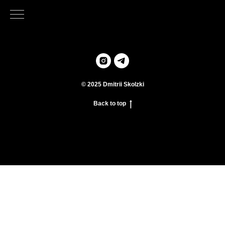
© 2025 Dmitrii Skolzki
Back to top