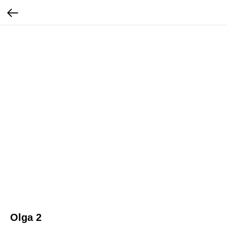
Olga 2