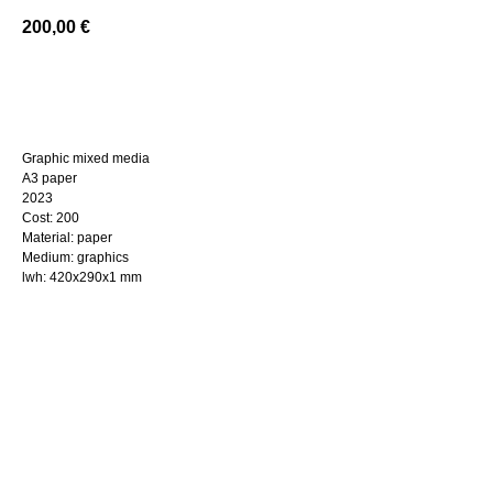
200,00
€
BUY NOW
Graphic mixed media
A3 paper
2023
Cost: 200
Material: paper
Medium: graphics
lwh: 420x290x1 mm