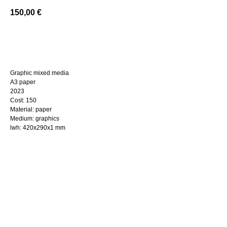
150,00
€
BUY NOW
Graphic mixed media
A3 paper
2023
Cost: 150
Material: paper
Medium: graphics
lwh: 420x290x1 mm