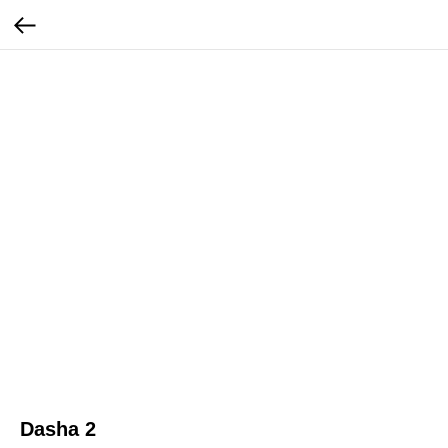
Dasha 2