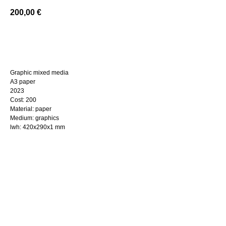
200,00
€
BUY NOW
Graphic mixed media
A3 paper
2023
Cost: 200
Material: paper
Medium: graphics
lwh: 420x290x1 mm