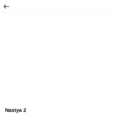
Nastya 2