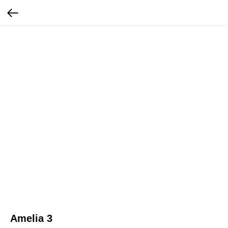
Amelia 3