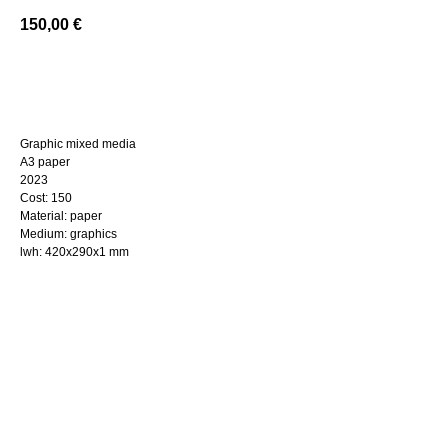
150,00
€
BUY NOW
Graphic mixed media
A3 paper
2023
Cost: 150
Material: paper
Medium: graphics
lwh: 420x290x1 mm