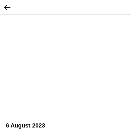
6 August 2023