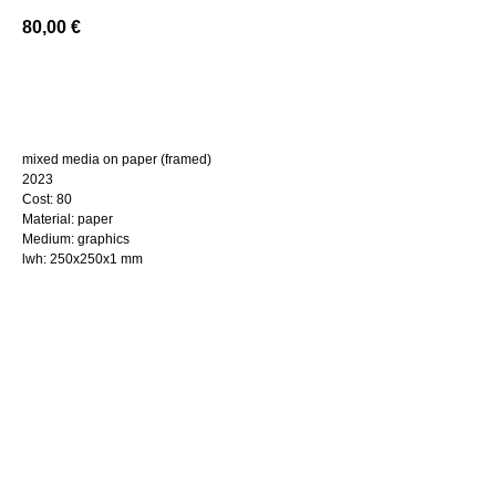
80,00
€
BUY NOW
mixed media on paper (framed)
2023
Cost: 80
Material: paper
Medium: graphics
lwh: 250x250x1 mm