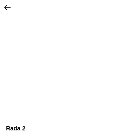
Rada 2