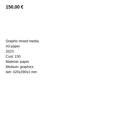
150,00
€
BUY NOW
Graphic mixed media
A3 paper
2023
Cost: 150
Material: paper
Medium: graphics
lwh: 420x290x1 mm