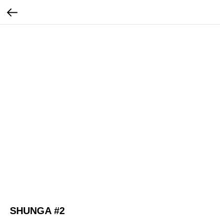
SHUNGA #2