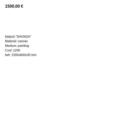
1500,00
€
BUY NOW
triptych "SHUNGA"
Material: canvas
Medium: painting
Cost: 1200
lwh: 1500x600x30 mm