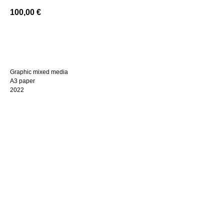
100,00
€
BUY NOW
Graphic mixed media
A3 paper
2022