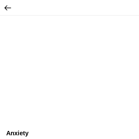
Anxiety