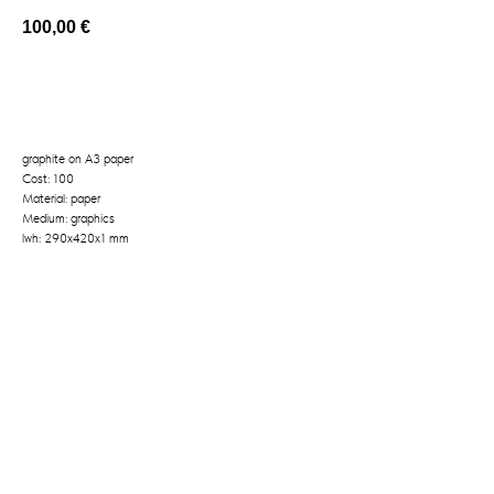
100,00
€
BUY NOW
graphite on A3 paper
Cost: 100
Material: paper
Medium: graphics
lwh: 290x420x1 mm