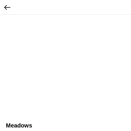
Meadows