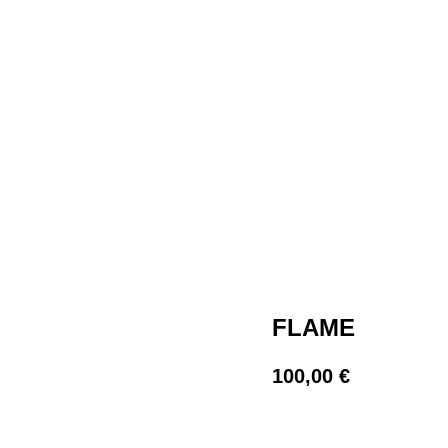
FLAME
100,00
€
BUY NOW