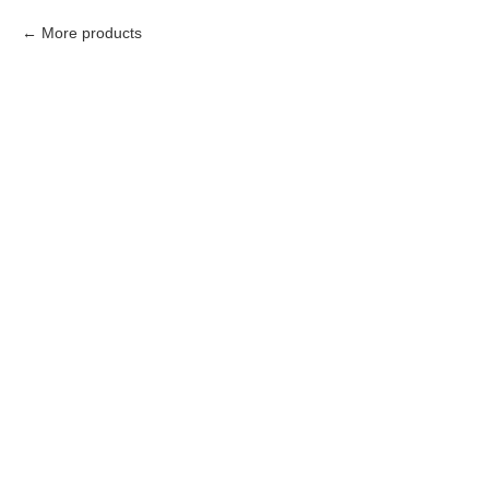
More products