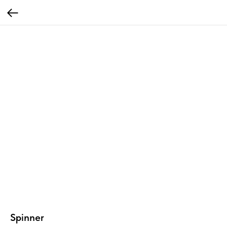
Spinner