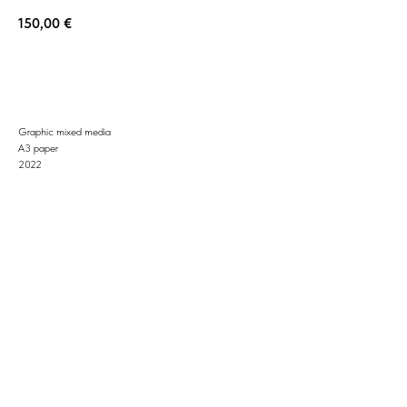
150,00
€
BUY NOW
Graphic mixed media
A3 paper
2022