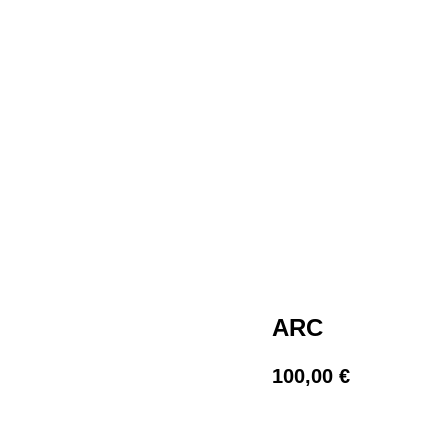
ARC
100,00
€
BUY NOW