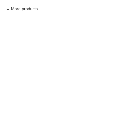
More products