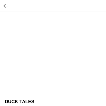
DUCK TALES