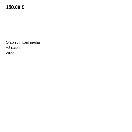
150,00
€
BUY NOW
Graphic mixed media
A3 paper
2022